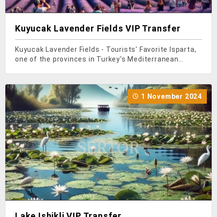
Kuyucak Lavender Fields VIP Transfer
Kuyucak Lavender Fields - Tourists' Favorite Isparta,
one of the provinces in Turkey's Mediterranean
region, is famous not only for its roses but also for
its lavender. In recent years, thanks to the influence
of social media, a large number of people
1 November 2024
Lake Ishikli VIP Transfer