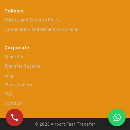
Policies
Privacy and Security Policy
Cancellation and Refund Conditions
Corporate
About Us
Transfer Regions
Blog
Photo Gallery
FAQ
Contact
© 2026 Airport Fast Transfer