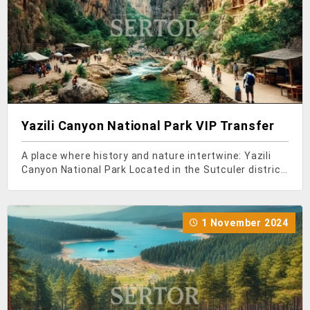
Yazili Canyon National Park VIP Transfer
A place where history and nature intertwine: Yazili
Canyon National Park Located in the Sutculer district
of Isparta, Yazili Canyon National Park is situated
within the boundaries of Candir Village. This canyon,
located in the Candir Valley, a tributar
1 November 2024