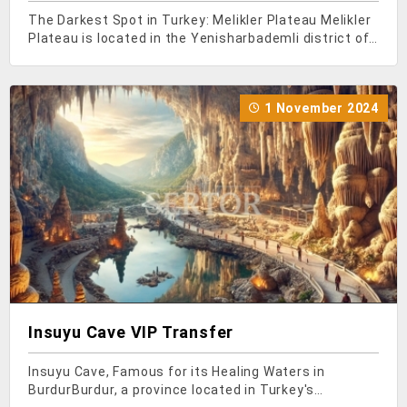
The Darkest Spot in Turkey: Melikler Plateau Melikler
Plateau is located in the Yenisharbademli district of
Isparta. Situated at the foot of Dedegol Mountain,
this plateau lies within the boundaries of Kizildag
National Park. We highly recommend visiti
1 November 2024
Insuyu Cave VIP Transfer
Insuyu Cave, Famous for its Healing Waters in
BurdurBurdur, a province located in Turkey's