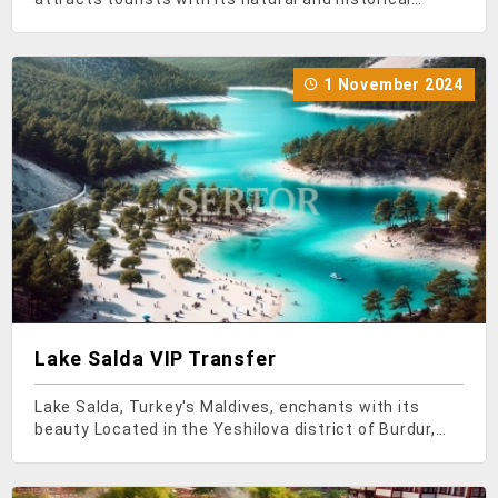
beauties. Turkey, with every corner like a piece of
paradise, has many places to visit. Especially rich in
canyons, when you find yourself in Aydin in the
1 November 2024
Lake Salda VIP Transfer
Lake Salda, Turkey's Maldives, enchants with its
beauty Located in the Yeshilova district of Burdur,
Lake Salda has become one of Turkey's important
tourism destinations in recent years, attracting both
domestic and foreign tourists with its turquoise-