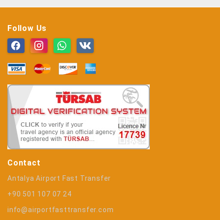
Follow Us
Contact
Antalya Airport Fast Transfer
+90 501 107 07 24
info@airportfasttransfer.com