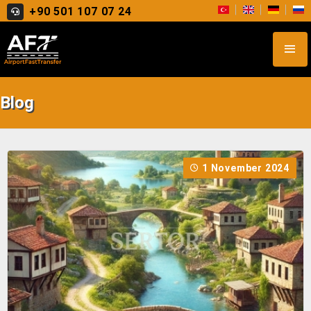
+90 501 107 07 24
Blog
1 November 2024