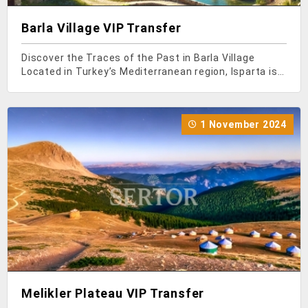
Barla Village VIP Transfer
Discover the Traces of the Past in Barla Village
Located in Turkey’s Mediterranean region, Isparta is
among the most visited places by tourists due to its
historical and natural beauty. There are many
attractions in this city, and one of them is Barl
1 November 2024
Melikler Plateau VIP Transfer