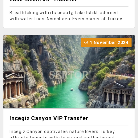
Breathtaking with its beauty, Lake Ishikli adorned
with water lilies, Nymphaea. Every corner of Turkey
seems like a piece of paradise... In Turkey, which
hosts numerous natural beauties, there are many
places worth visiting and seeing. As you head towa
1 November 2024
Incegiz Canyon VIP Transfer
Incegiz Canyon captivates nature lovers Turkey
attracts tourists with its natural and historical