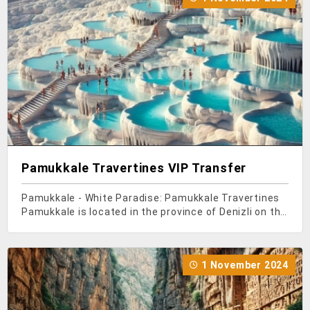
Pamukkale Travertines VIP Transfer
Pamukkale - White Paradise: Pamukkale Travertines
Pamukkale is located in the province of Denizli on the
Aegean coast of Turkey, in the Menderes Valley.
Pamukkale Travertines, which have managed to
make it to UNESCO's World Heritage List, are an
1 November 2024
import