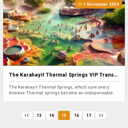
1 November 2024
The Karahayit Thermal Springs VIP Transfer
The Karahayit Thermal Springs, which cure every
disease Thermal springs become an indispensable
place for many who want not only to heal but also to
relax. In Turkey, rich in thermal springs, the Karahayit
Thermal Springs, known for their ability to cu
13
14
15
16
17