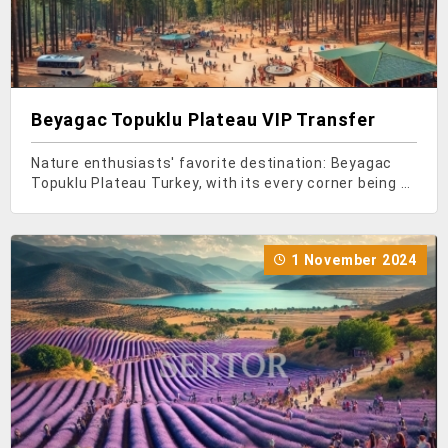
Beyagac Topuklu Plateau VIP Transfer
Nature enthusiasts' favorite destination: Beyagac
Topuklu Plateau Turkey, with its every corner being a
paradise, offers magnificent destinations for nature
lovers. As you head towards the Aegean region of
Turkey, you'll encounter Denizli province, whe
1 November 2024