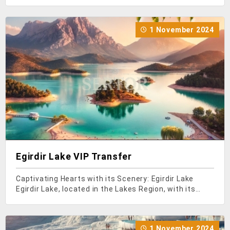
Mediterranean region, attracts attention with its
historical and natural beauties. Among the most
visited places in this city, which hosts a large number
1 November 2024
of local a
Egirdir Lake VIP Transfer
Captivating Hearts with its Scenery: Egirdir Lake
Egirdir Lake, located in the Lakes Region, with its
historical and natural beauties, becomes an
indispensable destination for those seeking a
peaceful and tranquil holiday. If you ever find yourself
1 November 2024
in