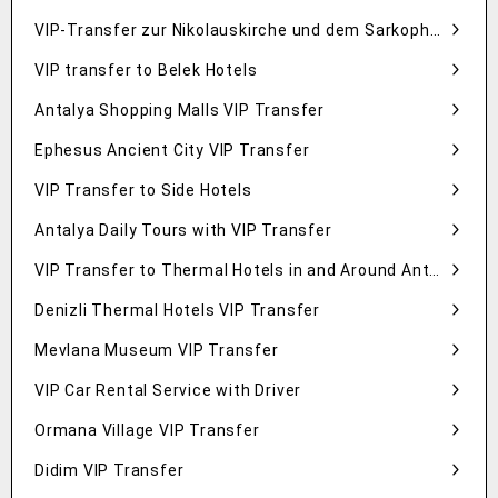
VIP-Transfer zur Nikolauskirche und dem Sarkophag in Demre
VIP transfer to Belek Hotels
Antalya Shopping Malls VIP Transfer
Ephesus Ancient City VIP Transfer
VIP Transfer to Side Hotels
Antalya Daily Tours with VIP Transfer
VIP Transfer to Thermal Hotels in and Around Antalya
Denizli Thermal Hotels VIP Transfer
Mevlana Museum VIP Transfer
VIP Car Rental Service with Driver
Ormana Village VIP Transfer
Didim VIP Transfer