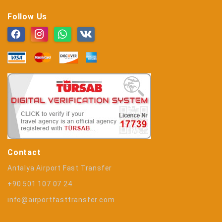
Follow Us
Contact
Antalya Airport Fast Transfer
+90 501 107 07 24
info@airportfasttransfer.com