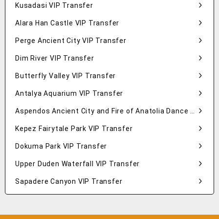
Kusadasi VIP Transfer
Alara Han Castle VIP Transfer
Perge Ancient City VIP Transfer
Dim River VIP Transfer
Butterfly Valley VIP Transfer
Antalya Aquarium VIP Transfer
Aspendos Ancient City and Fire of Anatolia Dance Show VIP Transfer
Kepez Fairytale Park VIP Transfer
Dokuma Park VIP Transfer
Upper Duden Waterfall VIP Transfer
Sapadere Canyon VIP Transfer