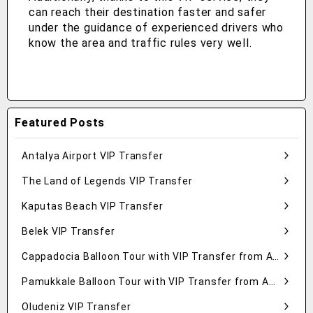
can reach their destination faster and safer
under the guidance of experienced drivers who
know the area and traffic rules very well.
Featured Posts
Antalya Airport VIP Transfer
The Land of Legends VIP Transfer
Kaputas Beach VIP Transfer
Belek VIP Transfer
Cappadocia Balloon Tour with VIP Transfer from Antalya
Pamukkale Balloon Tour with VIP Transfer from Antalya
Oludeniz VIP Transfer