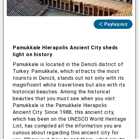
Paylaşınız
Pamukkale Hierapolis Ancient City sheds
light on history
Pamukkale is located in the Denizli district of
Turkey. Pamukkale, which attracts the most
tourists in Denizli, stands out not only with its
magnificent white travertines but also with its
historical beauties. Among the historical
beauties that you must see when you visit
Pamukkale is the Pamukkale Hierapolis
Ancient City. Since 1988, this ancient city,
which has been on the UNESCO World Heritage
List, has compiled all the information you are
curious about regarding this ancient city for