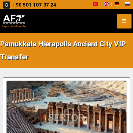
+90 501 107 07 24
Pamukkale Hierapolis Ancient City VIP
Transfer