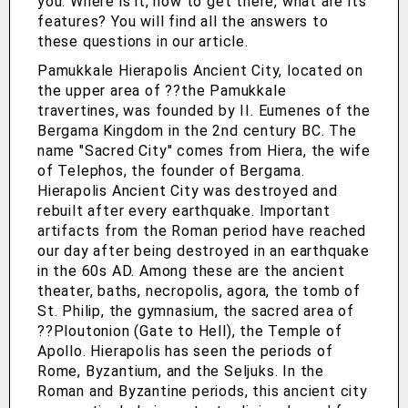
you. Where is it, how to get there, what are its
features? You will find all the answers to
these questions in our article.
Pamukkale Hierapolis Ancient City, located on
the upper area of ??the Pamukkale
travertines, was founded by II. Eumenes of the
Bergama Kingdom in the 2nd century BC. The
name "Sacred City" comes from Hiera, the wife
of Telephos, the founder of Bergama.
Hierapolis Ancient City was destroyed and
rebuilt after every earthquake. Important
artifacts from the Roman period have reached
our day after being destroyed in an earthquake
in the 60s AD. Among these are the ancient
theater, baths, necropolis, agora, the tomb of
St. Philip, the gymnasium, the sacred area of
??Ploutonion (Gate to Hell), the Temple of
Apollo. Hierapolis has seen the periods of
Rome, Byzantium, and the Seljuks. In the
Roman and Byzantine periods, this ancient city