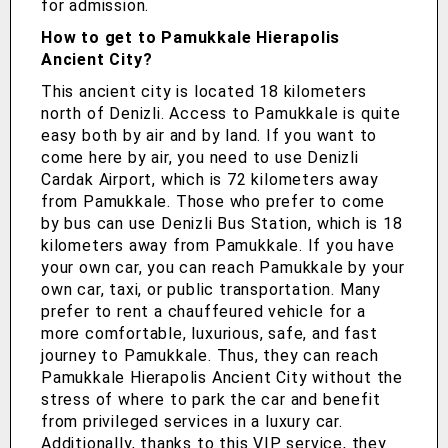
for admission.
How to get to Pamukkale Hierapolis
Ancient City?
This ancient city is located 18 kilometers
north of Denizli. Access to Pamukkale is quite
easy both by air and by land. If you want to
come here by air, you need to use Denizli
Cardak Airport, which is 72 kilometers away
from Pamukkale. Those who prefer to come
by bus can use Denizli Bus Station, which is 18
kilometers away from Pamukkale. If you have
your own car, you can reach Pamukkale by your
own car, taxi, or public transportation. Many
prefer to rent a chauffeured vehicle for a
more comfortable, luxurious, safe, and fast
journey to Pamukkale. Thus, they can reach
Pamukkale Hierapolis Ancient City without the
stress of where to park the car and benefit
from privileged services in a luxury car.
Additionally, thanks to this VIP service, they