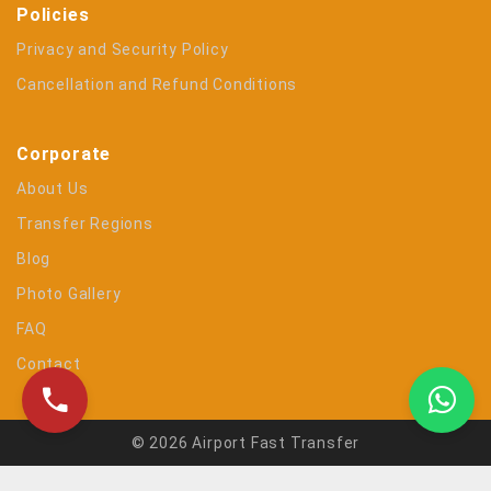
Policies
Privacy and Security Policy
Cancellation and Refund Conditions
Corporate
About Us
Transfer Regions
Blog
Photo Gallery
FAQ
Contact
© 2026 Airport Fast Transfer