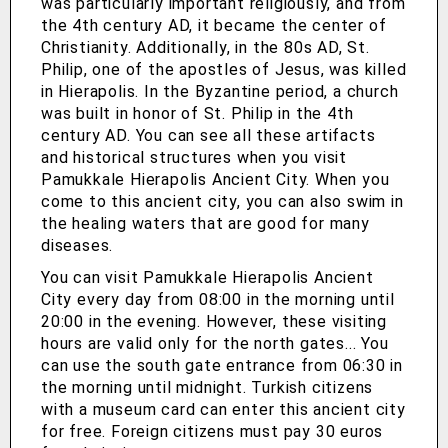
was particularly important religiously, and from
the 4th century AD, it became the center of
Christianity. Additionally, in the 80s AD, St.
Philip, one of the apostles of Jesus, was killed
in Hierapolis. In the Byzantine period, a church
was built in honor of St. Philip in the 4th
century AD. You can see all these artifacts
and historical structures when you visit
Pamukkale Hierapolis Ancient City. When you
come to this ancient city, you can also swim in
the healing waters that are good for many
diseases.
You can visit Pamukkale Hierapolis Ancient
City every day from 08:00 in the morning until
20:00 in the evening. However, these visiting
hours are valid only for the north gates... You
can use the south gate entrance from 06:30 in
the morning until midnight. Turkish citizens
with a museum card can enter this ancient city
for free. Foreign citizens must pay 30 euros