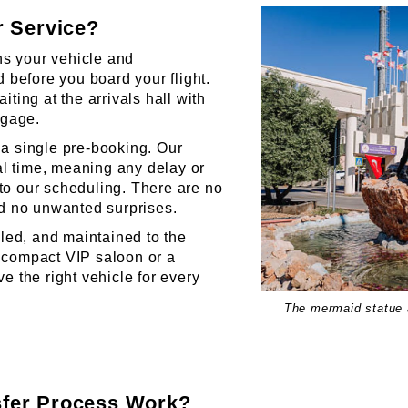
r Service?
 your vehicle and
 before you board your flight.
ting at the arrivals hall with
ggage.
a single pre-booking. Our
eal time, meaning any delay or
into our scheduling. There are no
nd no unwanted surprises.
lled, and maintained to the
 compact VIP saloon or a
e the right vehicle for every
The mermaid statue a
fer Process Work?