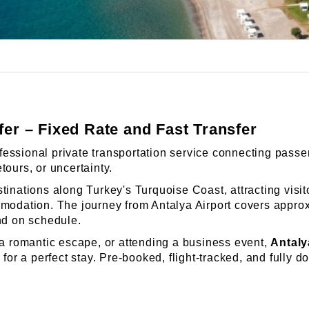
er – Fixed Rate and Fast Transfer
fessional private transportation service connecting passen
tours, or uncertainty.
tinations along Turkey's Turquoise Coast, attracting visit
modation. The journey from Antalya Airport covers approxi
nd on schedule.
 a romantic escape, or attending a business event,
Antaly
for a perfect stay. Pre-booked, flight-tracked, and fully do