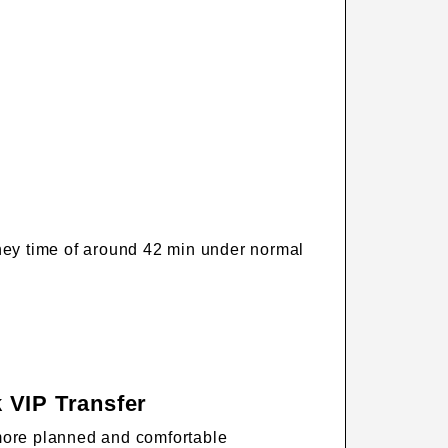
rney time of around 42 min under normal
 VIP Transfer
more planned and comfortable