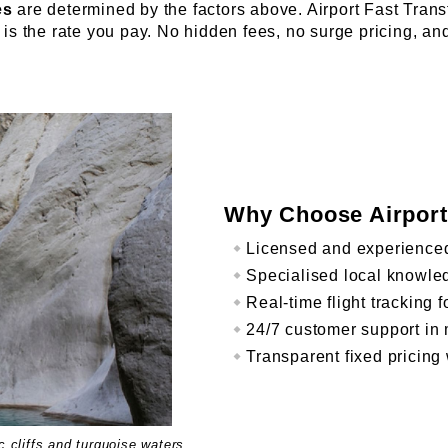
es
are determined by the factors above. Airport Fast Trans
is the rate you pay. No hidden fees, no surge pricing, an
Why Choose Airport
Licensed and experienced
Specialised local knowled
Real-time flight tracking 
24/7 customer support in 
Transparent fixed pricing 
 cliffs and turquoise waters