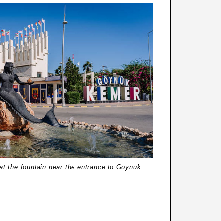
t the fountain near the entrance to Goynuk