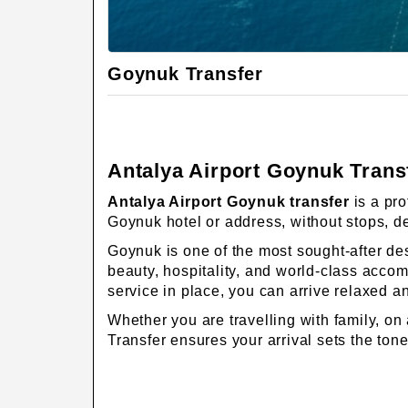
Goynuk Transfer
Antalya Airport Goynuk Transf
Antalya Airport Goynuk transfer
is a pro
Goynuk hotel or address, without stops, de
Goynuk is one of the most sought-after des
beauty, hospitality, and world-class accom
service in place, you can arrive relaxed a
Whether you are travelling with family, on
Transfer ensures your arrival sets the tone 