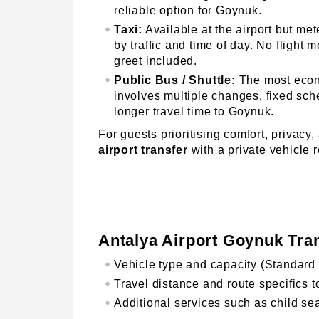
reliable option for Goynuk.
Taxi:
Available at the airport but met
by traffic and time of day. No flight 
greet included.
Public Bus / Shuttle:
The most econ
involves multiple changes, fixed sc
longer travel time to Goynuk.
For guests prioritising comfort, privacy,
airport transfer
with a private vehicle 
Antalya Airport Goynuk Tra
Vehicle type and capacity (Standard 
Travel distance and route specifics 
Additional services such as child sea