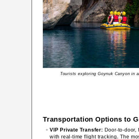
Tourists exploring Goynuk Canyon in an
Transportation Options to 
VIP Private Transfer:
Door-to-door, f
with real-time flight tracking. The m