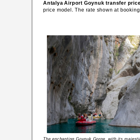
Antalya Airport Goynuk transfer pric
price model. The rate shown at booking 
The enchanting Goynuk Gorge, with its majestic