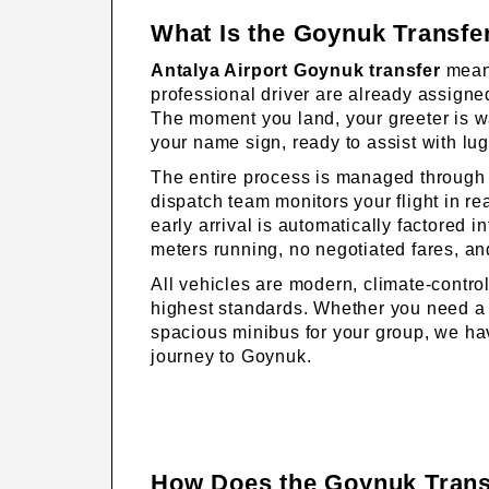
What Is the Goynuk Transfe
Antalya Airport Goynuk transfer
means
professional driver are already assigned
The moment you land, your greeter is wai
your name sign, ready to assist with lu
The entire process is managed through 
dispatch team monitors your flight in r
early arrival is automatically factored 
meters running, no negotiated fares, a
All vehicles are modern, climate-contro
highest standards. Whether you need a
spacious minibus for your group, we hav
journey to Goynuk.
How Does the Goynuk Trans