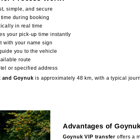
st, simple, and secure
 time during booking
cally in real time
s your pick-up time instantly
xit with your name sign
guide you to the vehicle
ailable route
tel or specified address
rt and Goynuk
is approximately 48 km, with a typical jou
Advantages of Goynuk
Goynuk VIP transfer
offers a 