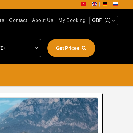
rs
Contact
About Us
My Booking
GBP (£)
Get Prices