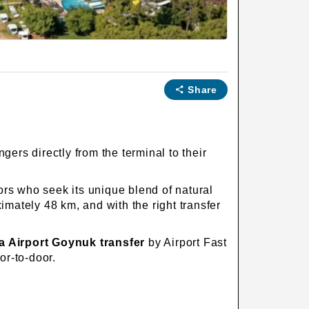
Share
gers directly from the terminal to their
ors who seek its unique blend of natural
mately 48 km, and with the right transfer
a Airport Goynuk transfer
by Airport Fast
or-to-door.