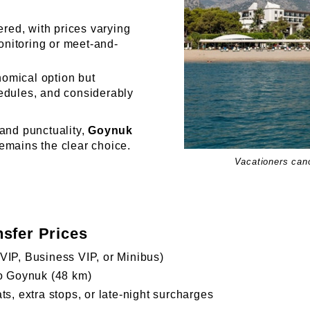
ered, with prices varying
monitoring or meet-and-
omical option but
hedules, and considerably
 and punctuality,
Goynuk
remains the clear choice.
Vacationers can
nsfer Prices
VIP, Business VIP, or Minibus)
to Goynuk (48 km)
ts, extra stops, or late-night surcharges