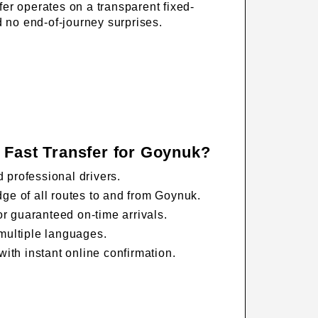
fer operates on a transparent fixed-
d no end-of-journey surprises.
 Fast Transfer for Goynuk?
 professional drivers.
ge of all routes to and from Goynuk.
for guaranteed on-time arrivals.
multiple languages.
with instant online confirmation.