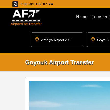
+90 501 107 07 24
Home
Transfer
Goynuk Airport Transfer