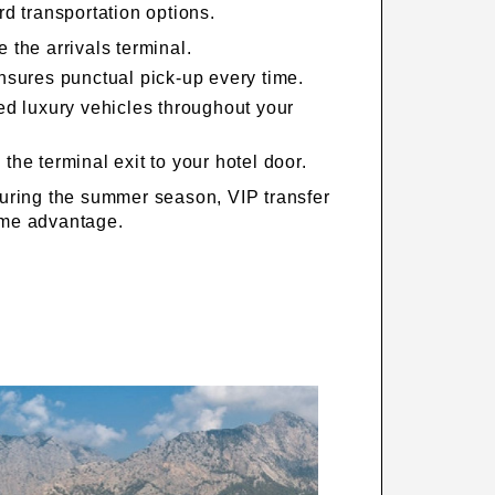
d transportation options.
 the arrivals terminal.
ensures punctual pick-up every time.
ped luxury vehicles throughout your
the terminal exit to your hotel door.
uring the summer season, VIP transfer
time advantage.