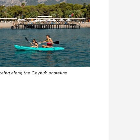
oeing along the Goynuk shoreline