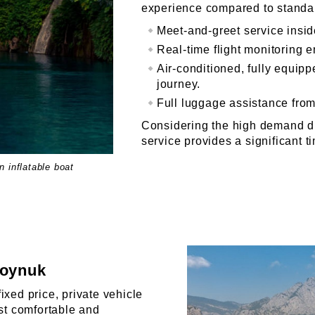
experience compared to standar
Meet-and-greet service inside
Real-time flight monitoring 
Air-conditioned, fully equip
journey.
Full luggage assistance from 
Considering the high demand d
service provides a significant 
 inflatable boat
Goynuk
ixed price, private vehicle
ost comfortable and