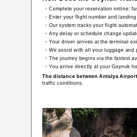
Complete your reservation online: fa
Enter your flight number and landing
Our system tracks your flight automati
Any delay or schedule change update
Your driver arrives at the terminal e
We assist with all your luggage and 
The journey begins via the fastest av
You arrive directly at your Goynuk ho
The distance between Antalya Airpo
traffic conditions.