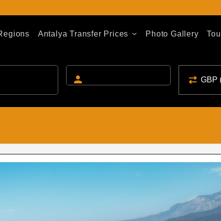
 Regions
Antalya Transfer Prices
Photo Gallery
Tou